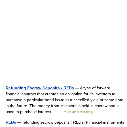
Refunding Escrow Deposits - REDs
— A type of forward
financial contract that creates an obligation for its investors to
purchase a particular bond issue at a specified yield at some date
in the future. The money from investors is held in escrow and is
used to purchase interest… …
Investment dictionary
REDs
— refunding escrow deposits ( REDs) Financial instruments