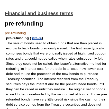
Financial and business terms
pre-refunding
pre-refunding
pre-refunding (
pre-re
)
The sale of bonds used to obtain funds that are then placed in
escrow to back bonds previously issued. The first issue typically
comprises bonds that were originally issued at high, fixed coupon
rates and that could not be called when rates subsequently fell.
Since they could not be called, the issuer's alternative method for
reducing its interest cost for the debt is to issue new, lower cost
debt and to use the proceeds of the new bonds to purchase
Treasury securities. The interest received from the Treasury
securities pays the interest due for the pre-refunded bonds until
they can be called or until they mature. The original set of bonds
is said to be pre-refunded by the second set of bonds. Those pre-
refunded bonds have very little credit risk since the cash for their
debt service comes from the Treasury securities and does not