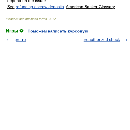
depend on the issuer.
See
refunding escrow deposits
.
American Banker Glossary
Financial and business terms
.
2012
.
Игры ⚽
Поможем написать курсовую
pre-re
preauthorized check