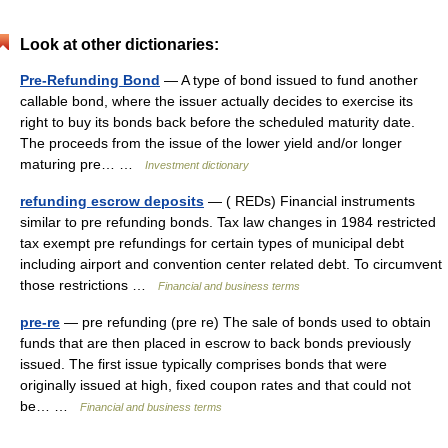
Look at other dictionaries:
Pre-Refunding Bond
— A type of bond issued to fund another
callable bond, where the issuer actually decides to exercise its
right to buy its bonds back before the scheduled maturity date.
The proceeds from the issue of the lower yield and/or longer
maturing pre… …
Investment dictionary
refunding escrow deposits
— ( REDs) Financial instruments
similar to pre refunding bonds. Tax law changes in 1984 restricted
tax exempt pre refundings for certain types of municipal debt
including airport and convention center related debt. To circumvent
those restrictions …
Financial and business terms
pre-re
— pre refunding (pre re) The sale of bonds used to obtain
funds that are then placed in escrow to back bonds previously
issued. The first issue typically comprises bonds that were
originally issued at high, fixed coupon rates and that could not
be… …
Financial and business terms