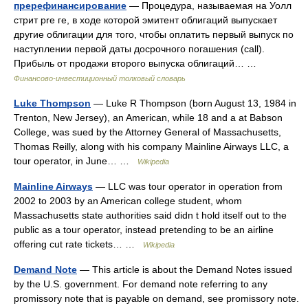
пререфинансирование
— Процедура, называемая на Уолл
стрит pre ге, в ходе которой эмитент облигаций выпускает
другие облигации для того, чтобы оплатить первый выпуск по
наступлении первой даты досрочного погашения (call).
Прибыль от продажи второго выпуска облигаций… …
Финансово-инвестиционный толковый словарь
Luke Thompson
— Luke R Thompson (born August 13, 1984 in
Trenton, New Jersey), an American, while 18 and a at Babson
College, was sued by the Attorney General of Massachusetts,
Thomas Reilly, along with his company Mainline Airways LLC, a
tour operator, in June… …
Wikipedia
Mainline Airways
— LLC was tour operator in operation from
2002 to 2003 by an American college student, whom
Massachusetts state authorities said didn t hold itself out to the
public as a tour operator, instead pretending to be an airline
offering cut rate tickets… …
Wikipedia
Demand Note
— This article is about the Demand Notes issued
by the U.S. government. For demand note referring to any
promissory note that is payable on demand, see promissory note.