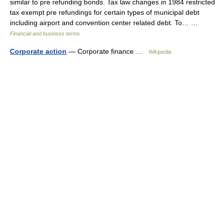
similar to pre refunding bonds. Tax law changes in 1984 restricted
tax exempt pre refundings for certain types of municipal debt
including airport and convention center related debt. To… …
Financial and business terms
Corporate action
— Corporate finance …
Wikipedia