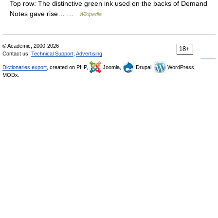
Top row: The distinctive green ink used on the backs of Demand
Notes gave rise… …
Wikipedia
© Academic, 2000-2026
18+
Contact us:
Technical Support
,
Advertising
Dictionaries export
, created on PHP,
Joomla,
Drupal,
WordPress,
MODx.