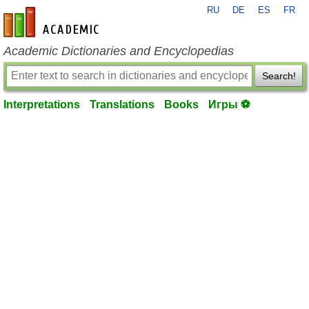
RU
DE
ES
FR
en-academic.com
Academic Dictionaries and Encyclopedias
Search!
Interpretations
Translations
Books
Игры ⚽